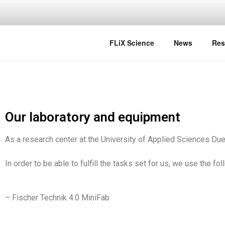
FLIX SCIE
FLiX Science
News
Res
Our laboratory and equipment
As a research center at the University of Applied Sciences Due
In order to be able to fulfill the tasks set for us, we use the f
– Fischer Technik 4.0 MiniFab