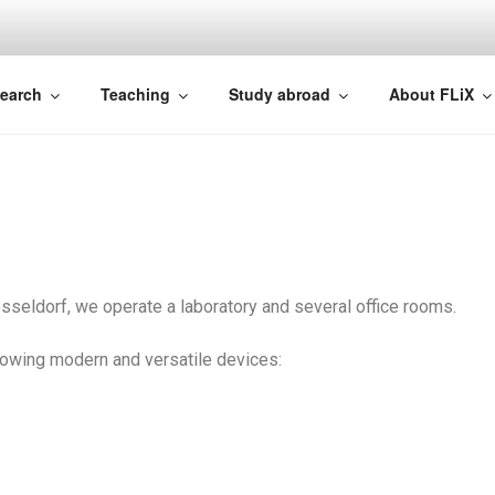
NCE
earch
Teaching
Study abroad
About FLiX
sseldorf, we operate a laboratory and several office rooms.
ollowing modern and versatile devices: