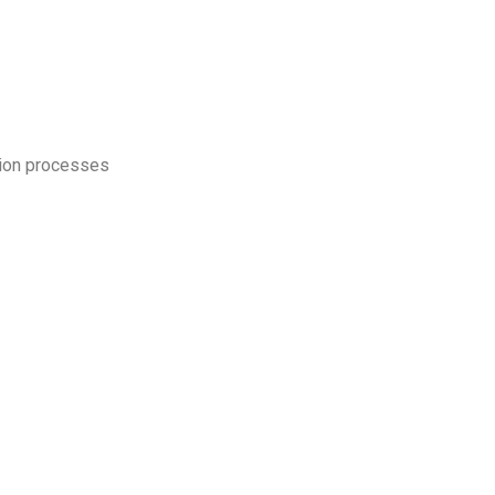
ction processes