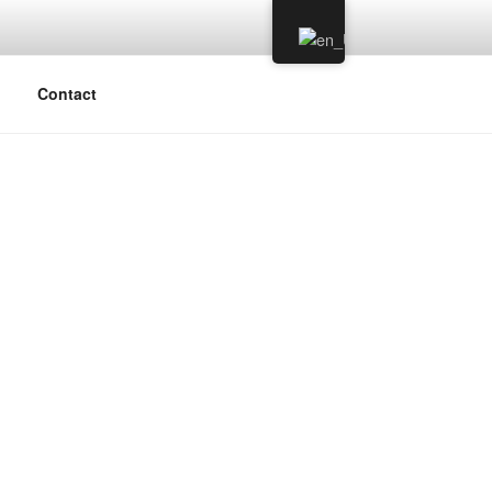
Contact