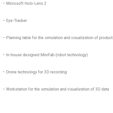
– Microsoft Holo-Lens 2
– Eye-Tracker
– Planning table for the simulation and visualization of produ
– In-house designed MiniFab (robot technology)
– Drone technology for 3D recording
– Workstation for the simulation and visualization of 3D data