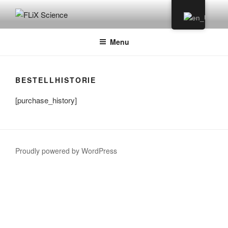
Skip
to
FLIX SCIENCE
content
Menu
BESTELLHISTORIE
[purchase_history]
Proudly powered by WordPress